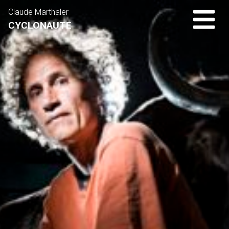
Claude Marthaler
CYCLONAUTE