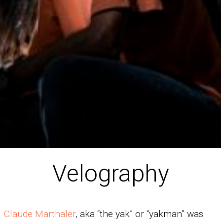
Velography
Claude Marthaler
, aka “the yak” or “yakman” was