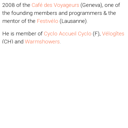
2008 of the
Café des Voyageurs
(Geneva), one of
the founding members and programmers & the
mentor of the
Festivélo
(Lausanne).
He is member of
Cyclo Accueil Cyclo
(F),
Vélogîtes
(CH) and
Warmshowers
.
The yak online
In 1996 in Peking, the yak meets Stephen and
Alison Guerin who create the website
www.redfish.com/Yak
(entirely in English). In 2005,
Minh Cao built the
yaksite
.
©2018 · Claude Marthaler
Mécano:
Wonderweb