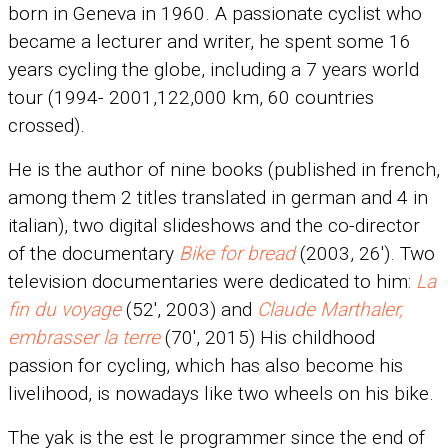
born in Geneva in 1960. A passionate cyclist who
became a lecturer and writer, he spent some 16
years cycling the globe, including a 7 years world
tour (1994- 2001,122,000 km, 60 countries
crossed).
He is the author of nine books (published in french,
among them 2 titles translated in german and 4 in
italian), two digital slideshows and the co-director
of the documentary
Bike for bread
(2003, 26′). Two
television documentaries were dedicated to him:
La
fin du voyage
(52′, 2003) and
Claude Marthaler,
embrasser la terre
(70′, 2015) His childhood
passion for cycling, which has also become his
livelihood, is nowadays like two wheels on his bike.
The yak is the est le programmer since the end of