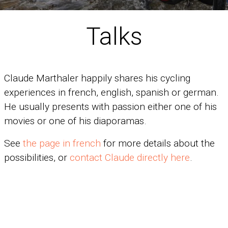
Talks
Claude Marthaler happily shares his cycling
experiences in french, english, spanish or german.
He usually presents with passion either one of his
movies or one of his diaporamas.
See
the page in french
for more details about the
possibilities, or
contact Claude directly here
.