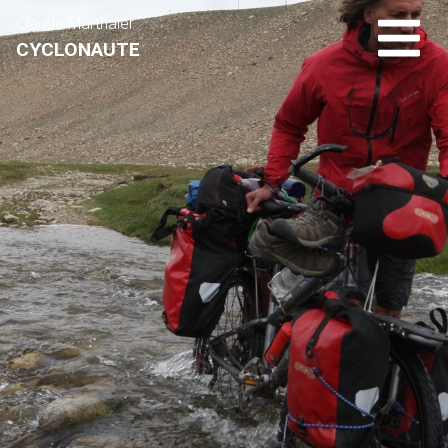
Claude Marthaler
CYCLONAUTE